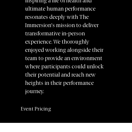
inspiring a life of health and
ultimate human performance
resonates deeply with The
Immersion's mission to deliver
transformative in-person
experience. We thoroughly
enjoyed working alongside their
team to provide an environment
where participants could unlock
their potential and reach new
heights in their performance
journey.
Event Pricing