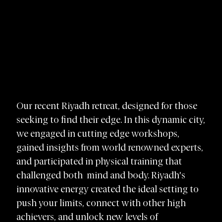
Our recent Riyadh retreat, designed for those
seeking to find their edge. In this dynamic city,
we engaged in cutting edge workshops,
gained insights from world renowned experts,
and participated in physical training that
challenged both mind and body. Riyadh's
innovative energy created the ideal setting to
push your limits, connect with other high
achievers, and unlock new levels of