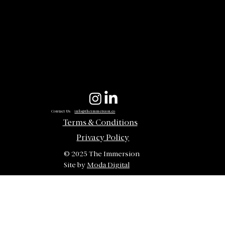
Contact Us
info@theimmersion.co
Terms & Conditions
Privacy Policy
© 2025 The Immersion
Site by
Moda Digital