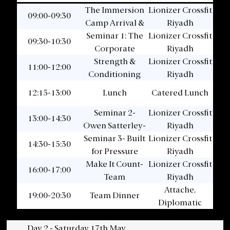
The Immersion
Lionizer Crossfit
09:00-09:30
Camp Arrival &
Riyadh
Seminar 1: The
Welcome
Lionizer Crossfit
09:30-10:30
Corporate
Riyadh
Strength &
Athlete
Lionizer Crossfit
11:00-12:00
Conditioning
Riyadh
Session
12:15-13:00
Lunch
Catered Lunch
Seminar 2-
Lionizer Crossfit
13:00-14:30
Owen Satterley-
Riyadh
Seminar 3- Built
Leading for
Lionizer Crossfit
14:30-15:30
Performance
for Pressure
Riyadh
Make It Count-
Lionizer Crossfit
16:00-17:00
Team
Riyadh
Conditioning
Attache,
19:00-20:30
Team Dinner
Diplomatic
Quarter
Day 2 - Saturday 17th May