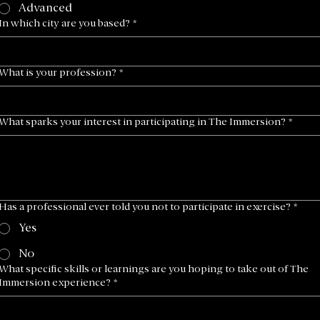
Advanced
In which city are you based?
*
What is your profession?
*
What sparks your interest in participating in The Immersion?
*
Has a professional ever told you not to participate in exercise?
*
Yes
No
What specific skills or learnings are you hoping to take out of The
Immersion experience?
*