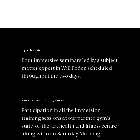
Expert Insights
Four immersive seminars led by a subject
matter expert in Will Foden scheduled
throughout the two days.
Comprehensive Training Sessions
Participation in all the Immersion
training sessions at our partner gym's
state-of-the-art health and fitness centre
along with our Saturday Morning