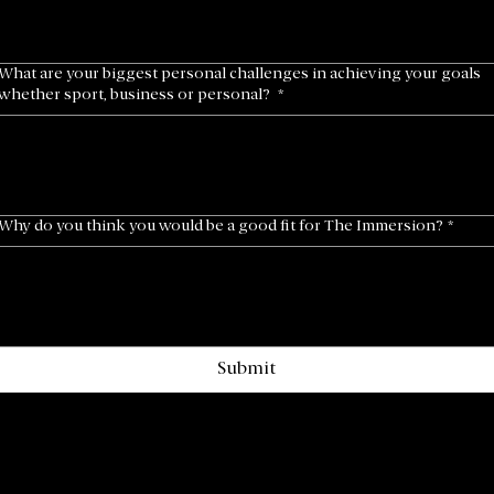
What are your biggest personal challenges in achieving your goals
whether sport, business or personal?
*
Why do you think you would be a good fit for The Immersion?
*
Submit