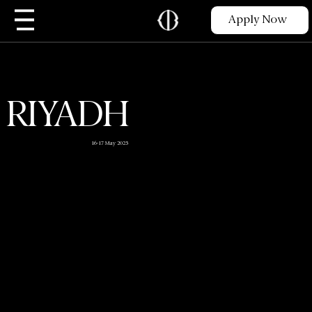
Apply Now
RIYADH
16-17 May 2025