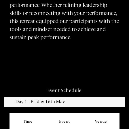
performance. Whether refining leadership
skills or reconnecting with your performance,
this retreat equipped our participants with the
tools and mindset needed to achieve and
sustain peak performance.
Event Schedule
Day 1 - Friday 16th May
Time
Event
Venue