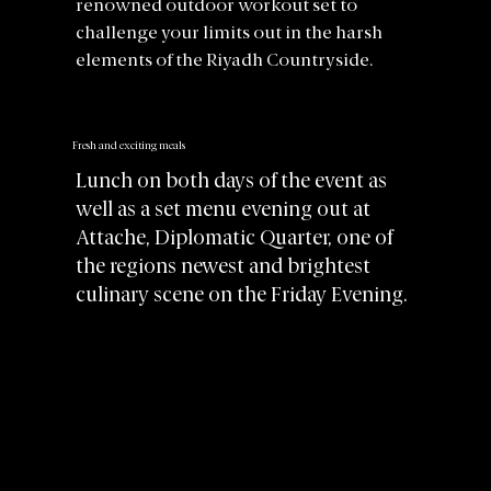
renowned outdoor workout set to
challenge your limits out in the harsh
elements of the Riyadh Countryside.
Fresh and exciting meals
Lunch on both days of the event as
well as a set menu evening out at
Attache, Diplomatic Quarter, one of
the regions newest and brightest
culinary scene on the Friday Evening.