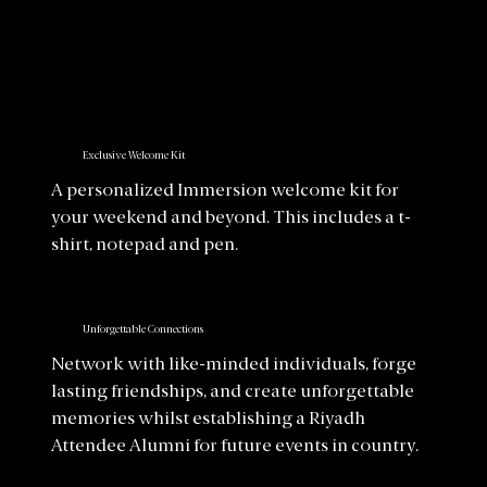
Exclusive Welcome Kit
A personalized Immersion welcome kit for
your weekend and beyond. This includes a t-
shirt, notepad and pen.
Unforgettable Connections
Network with like-minded individuals, forge
lasting friendships, and create unforgettable
memories whilst establishing a Riyadh
Attendee Alumni for future events in country.