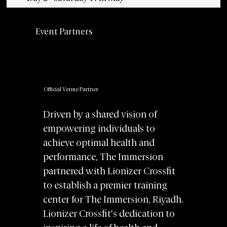
Event Partners
Official Venue Partner
Driven by a shared vision of
empowering individuals to
achieve optimal health and
performance, The Immersion
partnered with Lionizer Crossfit
to establish a premier training
center for The Immersion, Riyadh.
Lionizer Crossfit's dedication to