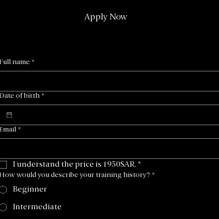
Apply Now
Full name
*
Date of birth
*
Email
*
I understand the price is 1950SAR.
*
How would you describe your training history?
*
Beginner
Intermediate