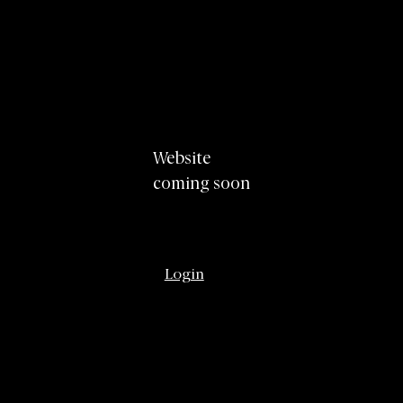
Website
coming soon
Login